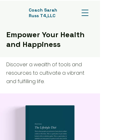
Coach Sarah
Russ T4,LLC
Empower Your Health
and Happiness
Discover a wealth of tools and
resources to cultivate a vibrant
and fulfilling life.